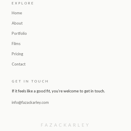
EXPLORE
Home
About
Portfolio
Films
Pricing
Contact
GET IN TOUCH
If it feels like a good fit, you’re welcome to get in touch.
info@fazackarley.com
FAZACKARLEY