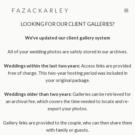
Skip
to
content
LOOKING FOR OUR CLIENT GALLERIES?
MEN
We’ve updated our client gallery system
All of your wedding photos are safely stored in our archives.
Weddings within the last two years:
Access links are provided
free of charge. This two-year hosting period was included in
your original package.
Weddings older than two years:
Galleries can be retrieved for
an archival fee, which covers the time needed to locate and re-
export your photos.
Gallery links are provided to the couple, who can then share them
with family or guests.