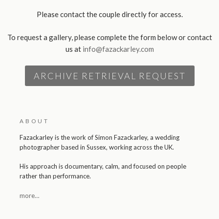
Please contact the couple directly for access.
To request a gallery, please complete the form below or contact
us at
info@fazackarley.com
ARCHIVE RETRIEVAL REQUEST
ABOUT
Fazackarley is the work of Simon Fazackarley, a wedding
photographer based in Sussex, working across the UK.
His approach is documentary, calm, and focused on people
rather than performance.
more…