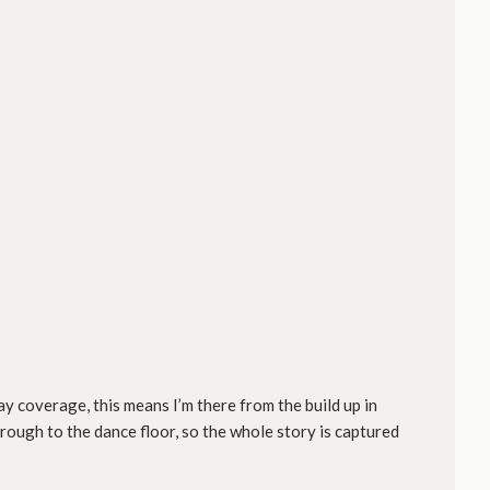
ay coverage, this means I’m there from the build up in
hrough to the dance floor, so the whole story is captured