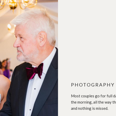
PHOTOGRAPHY
Most couples go for full d
the morning, all the way t
and nothing is missed.