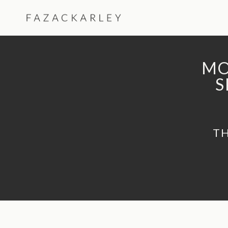
Skip
to
content
MO
S
TH