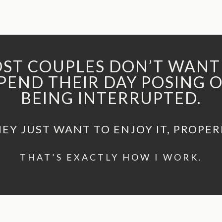
ST COUPLES DON’T WANT
PEND THEIR DAY POSING 
BEING INTERRUPTED.
EY JUST WANT TO ENJOY IT, PROPER
THAT’S EXACTLY HOW I WORK.