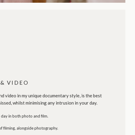
& VIDEO
 video in my unique documentary style, is the best
issed, whilst minimising any intrusion in your day.
day in both photo and film.
f filming, alongside photography.