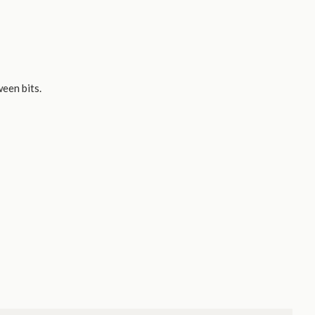
ween bits.