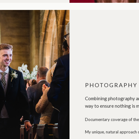
PHOTOGRAPHY 
Combining photography and
way to ensure nothing is m
Documentary coverage of the 
My unique, natural approach o