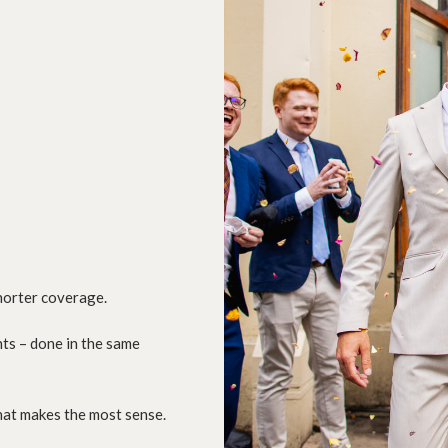
shorter coverage.
nts – done in the same
what makes the most sense.