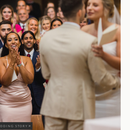
EDDING STORY