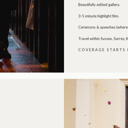
Beautifully edited gallery.
3-5 minute highlight film.
Ceremony & speeches (where 
Travel within Sussex, Surrey,
COVERAGE STARTS