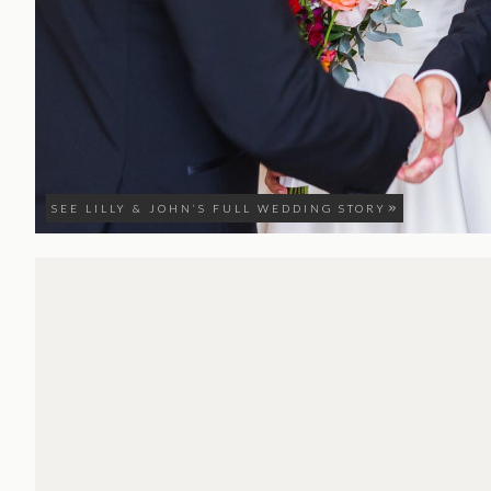
SEE LILLY & JOHN’S FULL WEDDING STORY