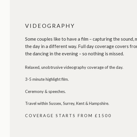
VIDEOGRAPHY
Some couples like to have a film – capturing the sound
the day in a different way. Full day coverage covers fro
the dancing in the evening – so nothing is missed.
Relaxed, unobtrusive videography coverage of the day.
3-5 minute highlight film.
Ceremony & speeches.
Travel within Sussex, Surrey, Kent & Hampshire.
COVERAGE STARTS FROM £1500