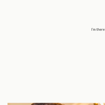
I’m there