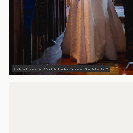
SEE CHLOE & JAVI’S FULL WEDDING STORY