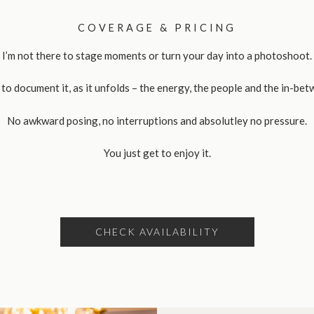
COVERAGE & PRICING
I’m not there to stage moments or turn your day into a photoshoot.
 to document it, as it unfolds – the energy, the people and the in-bet
No awkward posing, no interruptions and absolutley no pressure.
You just get to enjoy it.
CHECK AVAILABILITY