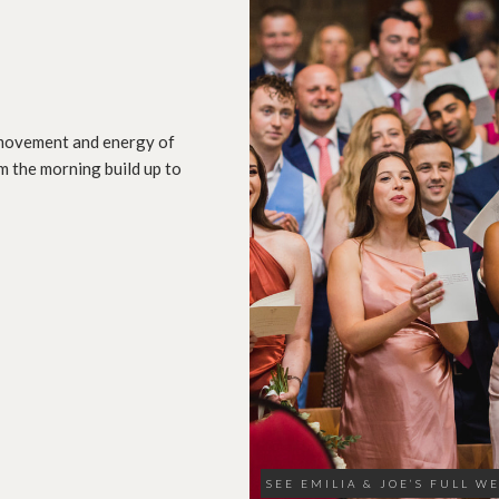
, movement and energy of
m the morning build up to
SEE EMILIA & JOE’S FULL W