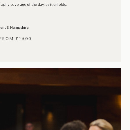
phy coverage of the day, as it unfolds.
 Kent & Hampshire.
 FROM £1500