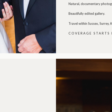
Natural, documentary photogra
Beautifully edited gallery.
Travel within Sussex, Surrey,
COVERAGE STARTS