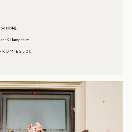
possible).
 Kent & Hampshire.
 FROM £2500