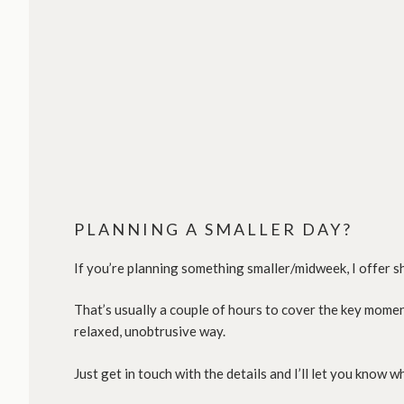
PLANNING A SMALLER DAY?
If you’re planning something smaller/midweek, I offer 
That’s usually a couple of hours to cover the key mome
relaxed, unobtrusive way.
Just get in touch with the details and I’ll let you know 