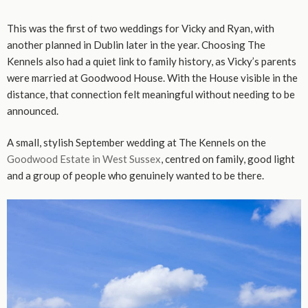
This was the first of two weddings for Vicky and Ryan, with
another planned in Dublin later in the year. Choosing The
Kennels also had a quiet link to family history, as Vicky’s parents
were married at Goodwood House. With the House visible in the
distance, that connection felt meaningful without needing to be
announced.
A small, stylish September wedding at The Kennels on the
Goodwood Estate in West Sussex
, centred on family, good light
and a group of people who genuinely wanted to be there.