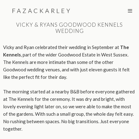
Skip
to
content
VICKY & RYANS GOODWOOD KENNELS
WEDDING
MEN
Vicky and Ryan celebrated their wedding in September at
The
Kennels
, part of the wider Goodwood Estate in West Sussex.
The Kennels are more intimate than some of the other
Goodwood wedding venues, and with just eleven guests it felt
like the perfect fit for their day.
The morning started at a nearby B&B before everyone gathered
at The Kennels for the ceremony. It was dry and bright, with
lovely evening light later on, so we were able to make the most
of the gardens. With such a small group, the whole day felt easy.
No rushing between spaces. No big transitions. Just everyone
together.