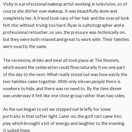
Vicky is a professional makeup artist working in television, so of
course she did her own makeup. It was beautifully done and
completely her. A friend took care of her hair and the overall look
felt chic without trying too hard. Ryan is a photographer and a
professional retoucher, so yes, the pressure was technically on,
but they were both relaxed and great to work with. Their families
were exactly the same.
The ceremony, drinks and meal all took place at The Kennels,
which meant the celebration could flow naturally from one part
of the day to the next. What really stood out was how easily the
two families came together. With only eleven people there is
nowhere to hide, and there was no need to. By the time dinner
was underway it felt like one close group rather than two sides.
As the sun began to set we stepped out briefly for some
portraits in that softer light. Later on, the golf cart came into
play which brought a bit of energy and laughter to the evening.
It suited them.