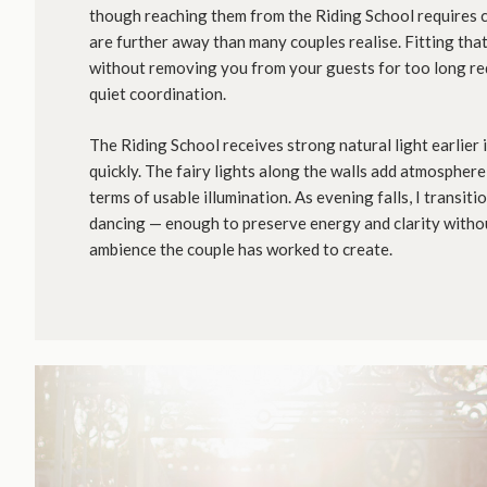
though reaching them from the Riding School requires 
are further away than many couples realise. Fitting tha
without removing you from your guests for too long re
quiet coordination.
The Riding School receives strong natural light earlier 
quickly. The fairy lights along the walls add atmosphere 
terms of usable illumination. As evening falls, I transitio
dancing — enough to preserve energy and clarity with
ambience the couple has worked to create.