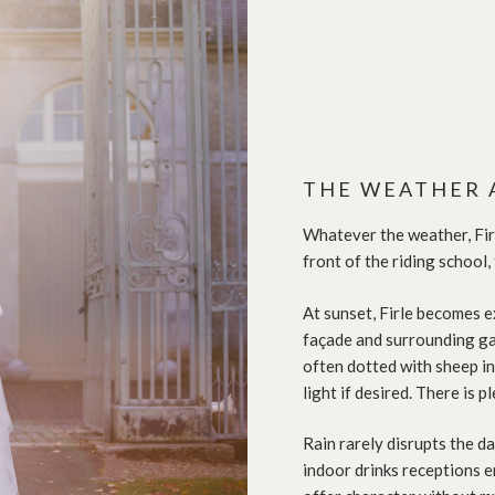
THE WEATHER 
Whatever the weather, Firl
front of the riding school,
At sunset, Firle becomes e
façade and surrounding gar
often dotted with sheep in
light if desired. There is 
Rain rarely disrupts the da
indoor drinks receptions e