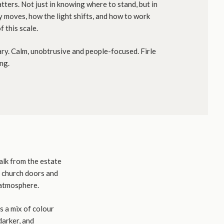
tters. Not just in knowing where to stand, but in
 moves, how the light shifts, and how to work
f this scale.
y. Calm, unobtrusive and people-focused. Firle
ng.
alk from the estate
e church doors and
 atmosphere.
es a mix of colour
darker, and