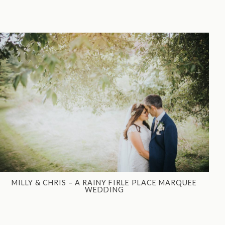
MILLY & CHRIS – A RAINY FIRLE PLACE MARQUEE
WEDDING