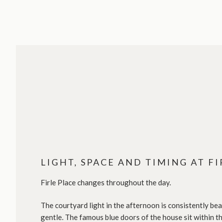
LIGHT, SPACE AND TIMING AT FI
Firle Place changes throughout the day.
The courtyard light in the afternoon is consistently beau
gentle. The famous blue doors of the house sit within th