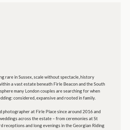
ng rare in Sussex, scale without spectacle, history
t within a vast estate beneath Firle Beacon and the South
osphere many London couples are searching for when
dding: considered, expansive and rooted in family.
 photographer at Firle Place since around 2016 and
eddings across the estate – from ceremonies at St
rd receptions and long evenings in the Georgian Riding