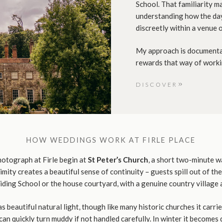
School. That familiarity ma
understanding how the day
discreetly within a venue o
My approach is documentar
rewards that way of worki
DISCOVER
HOW WEDDINGS WORK AT FIRLE PLACE
otograph at Firle begin at
St Peter’s Church
, a short two-minute w
imity creates a beautiful sense of continuity – guests spill out of th
Riding School or the house courtyard, with a genuine country village
as beautiful natural light, though like many historic churches it carri
an quickly turn muddy if not handled carefully. In winter it becomes 