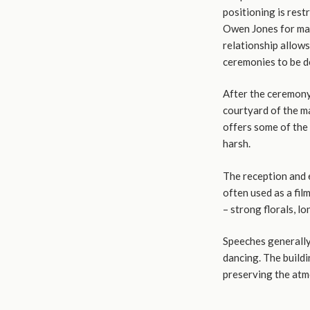
positioning is res
Owen Jones for man
relationship allows
ceremonies to be 
After the ceremony,
courtyard of the m
offers some of the 
harsh.
The reception and 
often used as a fil
– strong florals, l
Speeches generally 
dancing. The buildi
preserving the atm