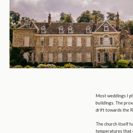
Most weddings I ph
buildings. The prox
drift towards the 
The church itself h
temperatures that c