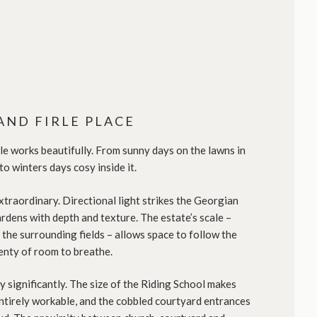
AND FIRLE PLACE
e works beautifully. From sunny days on the lawns in
 to winters days cosy inside it.
xtraordinary. Directional light strikes the Georgian
dens with depth and texture. The estate’s scale –
 the surrounding fields – allows space to follow the
plenty of room to breathe.
y significantly. The size of the Riding School makes
ntirely workable, and the cobbled courtyard entrances