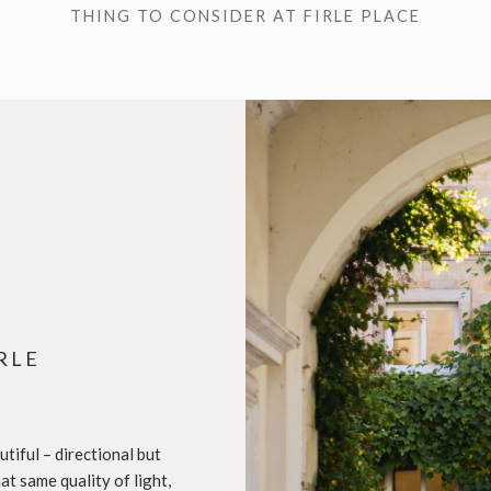
THING TO CONSIDER AT FIRLE PLACE
RLE
tiful – directional but
at same quality of light,