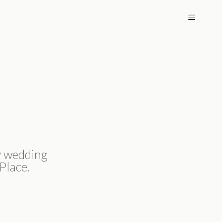
MENU
y wedding
Place.