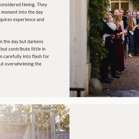
considered timing. They
t moment into the day
quires experience and
in the day but darkens
but contribute little in
n carefully into flash for
out overwhelming the