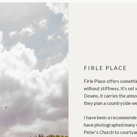
FIRLE PLACE
Firle Place offers somethi
without stiffness. It’s se
Downs, it carries the atm
they plan a countryside we
I have been a recommended
have photographed many w
Peter’s Church to courtya