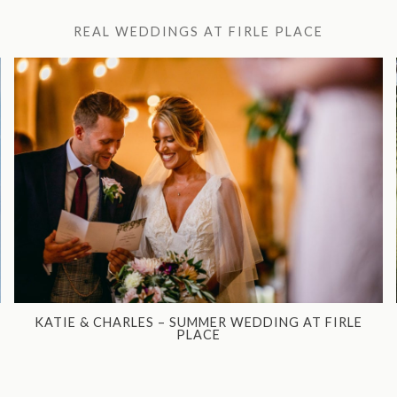
REAL WEDDINGS AT FIRLE PLACE
KATIE & CHARLES – SUMMER WEDDING AT FIRLE
PLACE