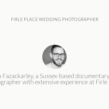
FIRLE PLACE WEDDING PHOTOGRAPHER
n Fazackarley, a Sussex-based documentar
grapher with extensive experience at Firle 