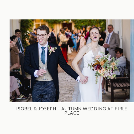
ISOBEL & JOSEPH – AUTUMN WEDDING AT FIRLE
PLACE