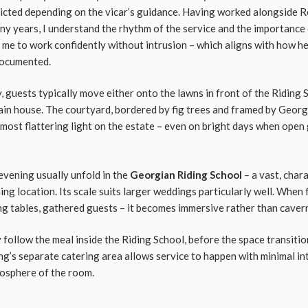
tricted depending on the vicar’s guidance. Having worked alongside 
y years, I understand the rhythm of the service and the importance 
 me to work confidently without intrusion – which aligns with how h
documented.
 guests typically move either onto the lawns in front of the Riding 
ain house. The courtyard, bordered by fig trees and framed by Georg
most flattering light on the estate – even on bright days when open
evening usually unfold in the
Georgian Riding School
– a vast, char
ming location. Its scale suits larger weddings particularly well. When 
ong tables, gathered guests – it becomes immersive rather than caver
follow the meal inside the Riding School, before the space transitio
ng’s separate catering area allows service to happen with minimal in
osphere of the room.