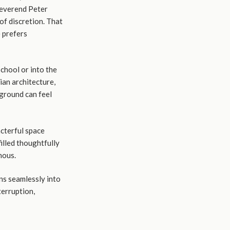
Reverend Peter
of discretion. That
e prefers
School or into the
ian architecture,
 ground can feel
acterful space
filled thoughtfully
nous.
ns seamlessly into
terruption,