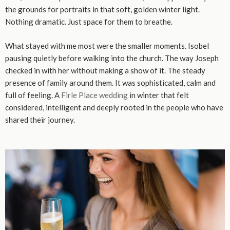
the grounds for portraits in that soft, golden winter light.
Nothing dramatic. Just space for them to breathe.
What stayed with me most were the smaller moments. Isobel
pausing quietly before walking into the church. The way Joseph
checked in with her without making a show of it. The steady
presence of family around them. It was sophisticated, calm and
full of feeling. A
Firle Place wedding
in winter that felt
considered, intelligent and deeply rooted in the people who have
shared their journey.