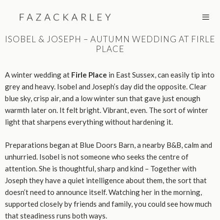
Skip
to
content
ISOBEL & JOSEPH – AUTUMN WEDDING AT FIRLE
PLACE
MEN
A winter wedding at
Firle Place
in East Sussex, can easily tip into
grey and heavy. Isobel and Joseph’s day did the opposite. Clear
blue sky, crisp air, and a low winter sun that gave just enough
warmth later on. It felt bright. Vibrant, even. The sort of winter
light that sharpens everything without hardening it.
Preparations began at Blue Doors Barn, a nearby B&B, calm and
unhurried. Isobel is not someone who seeks the centre of
attention. She is thoughtful, sharp and kind – Together with
Joseph they have a quiet intelligence about them, the sort that
doesn’t need to announce itself. Watching her in the morning,
supported closely by friends and family, you could see how much
that steadiness runs both ways.