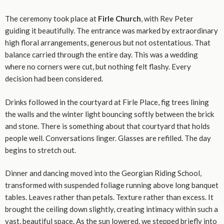
The ceremony took place at
Firle Church
, with Rev Peter
guiding it beautifully. The entrance was marked by extraordinary
high floral arrangements, generous but not ostentatious. That
balance carried through the entire day. This was a wedding
where no corners were cut, but nothing felt flashy. Every
decision had been considered.
Drinks followed in the courtyard at Firle Place, fig trees lining
the walls and the winter light bouncing softly between the brick
and stone. There is something about that courtyard that holds
people well. Conversations linger. Glasses are refilled. The day
begins to stretch out.
Dinner and dancing moved into the Georgian Riding School,
transformed with suspended foliage running above long banquet
tables. Leaves rather than petals. Texture rather than excess. It
brought the ceiling down slightly, creating intimacy within such a
vast, beautiful space. As the sun lowered, we stepped briefly into