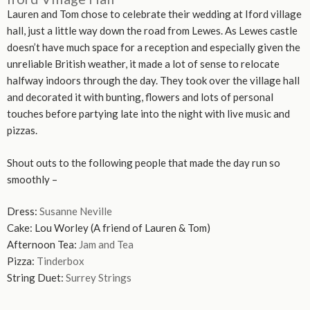
Lauren and Tom chose to celebrate their wedding at Iford village
hall, just a little way down the road from Lewes. As Lewes castle
doesn’t have much space for a reception and especially given the
unreliable British weather, it made a lot of sense to relocate
halfway indoors through the day. They took over the village hall
and decorated it with bunting, flowers and lots of personal
touches before partying late into the night with live music and
pizzas.
Shout outs to the following people that made the day run so
smoothly –
Dress:
Susanne Neville
Cake: Lou Worley (A friend of Lauren & Tom)
Afternoon Tea:
Jam and Tea
Pizza:
Tinderbox
String Duet:
Surrey Strings