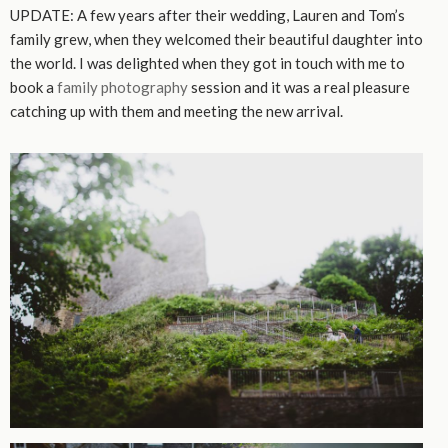
UPDATE: A few years after their wedding, Lauren and Tom’s
family grew, when they welcomed their beautiful daughter into
the world. I was delighted when they got in touch with me to
book a
family photography
session and it was a real pleasure
catching up with them and meeting the new arrival.