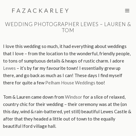
Skip
to
content
WEDDING PHOTOGRAPHER LEWES – LAUREN &
TOM
MEN
I love this wedding so much, it had everything about weddings
that I love – from the location to the wonderful, friendly people,
to tons of sumptuous details & heaps of rustic charm. I adore
Lewes
– it’s by far my favourite town! I essentially grew up
there, and go back as much as I can! These days I find myself
there for quite a few
Pelham House Weddings
too!
Tom & Lauren came down from
Windsor
for a slice of relaxed,
country chic for their wedding – their ceremony was at the (on
this day, wind & rain-battered, yet still) beautiful Lewes Castle &
after that they headed a little out of town to the equally
beautiful Iford village hall.