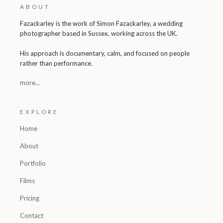
ABOUT
Fazackarley is the work of Simon Fazackarley, a wedding
photographer based in Sussex, working across the UK.
His approach is documentary, calm, and focused on people
rather than performance.
more…
EXPLORE
Home
About
Portfolio
Films
Pricing
Contact