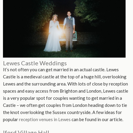
Lewes Castle Weddings
It’s not often you can get married in an actual castle. Lewes
Castle is a medieval castle at the top of a huge hill, overlooking
Lewes and the surrounding area. With lots of close by reception
spaces and easy access from Brighton and London, Lewes castle
is a very popular spot for couples wanting to get married in a
Castle – we often get couples from London heading down to tie
the knot overlooking the Sussex countryside. A few ideas for
popular
reception venues in Lewes
can be found in our article.
Iford Village Hall