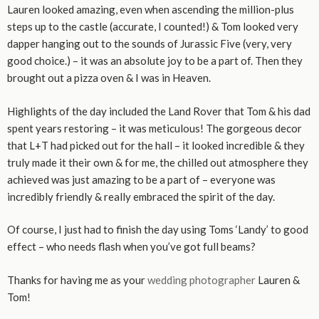
Lauren looked amazing, even when ascending the million-plus
steps up to the castle (accurate, I counted!) & Tom looked very
dapper hanging out to the sounds of Jurassic Five (very, very
good choice.) – it was an absolute joy to be a part of. Then they
brought out a pizza oven & I was in Heaven.
Highlights of the day included the Land Rover that Tom & his dad
spent years restoring – it was meticulous! The gorgeous decor
that L+T had picked out for the hall – it looked incredible & they
truly made it their own & for me, the chilled out atmosphere they
achieved was just amazing to be a part of – everyone was
incredibly friendly & really embraced the spirit of the day.
Of course, I just had to finish the day using Toms ‘Landy’ to good
effect – who needs flash when you’ve got full beams?
Thanks for having me as your
wedding photographer
Lauren &
Tom!