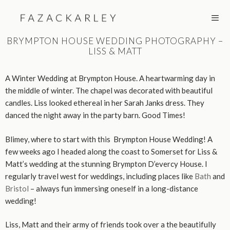
Skip
to
content
BRYMPTON HOUSE WEDDING PHOTOGRAPHY –
LISS & MATT
MEN
A Winter Wedding at Brympton House. A heartwarming day in
the middle of winter. The chapel was decorated with beautiful
candles. Liss looked ethereal in her Sarah Janks dress. They
danced the night away in the party barn. Good Times!
Blimey, where to start with this Brympton House Wedding! A
few weeks ago I headed along the coast to Somerset for Liss &
Matt’s wedding at the stunning Brympton D’evercy House. I
regularly travel west for weddings, including places like
Bath
and
Bristol
– always fun immersing oneself in a long-distance
wedding!
Liss, Matt and their army of friends took over a the beautifully