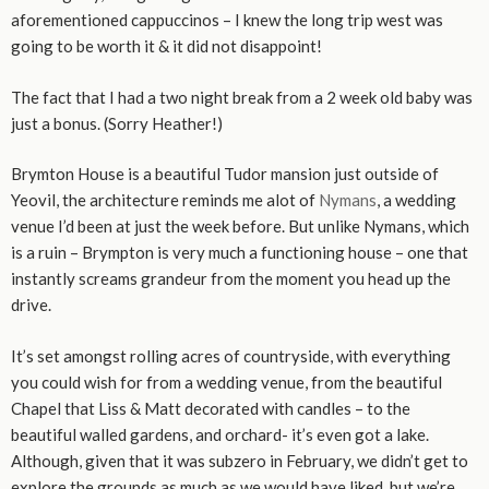
aforementioned cappuccinos – I knew the long trip west was
going to be worth it & it did not disappoint!
The fact that I had a two night break from a 2 week old baby was
just a bonus. (Sorry Heather!)
Brymton House is a beautiful Tudor mansion just outside of
Yeovil, the architecture reminds me alot of
Nymans
, a wedding
venue I’d been at just the week before. But unlike Nymans, which
is a ruin – Brympton is very much a functioning house – one that
instantly screams grandeur from the moment you head up the
drive.
It’s set amongst rolling acres of countryside, with everything
you could wish for from a wedding venue, from the beautiful
Chapel that Liss & Matt decorated with candles – to the
beautiful walled gardens, and orchard- it’s even got a lake.
Although, given that it was subzero in February, we didn’t get to
explore the grounds as much as we would have liked, but we’re