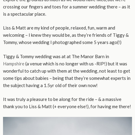
crossing our fingers and toes for a summer wedding there – as it
is a spectacular place.
Liss & Matt are my kind of people, relaxed, fun, warm and
welcoming – I knew they would be, as they’re friends of Tiggy &
Tommy, whose wedding I photographed some 5 years ago(!)
Tiggy & Tommy wedding was at at The Manor Barn in
Hampshire
(a venue which is no longer with us -RIP!) but it was
wonderful to catch up with them at the wedding, not least to get
some tips about babies – being that they’re somewhat experts in
the subject having a 1.5yr old of their own now!
It was truly a pleasure to be along for the ride – & a massive
thank you to Liss & Matt (+ everyone else!), for having me there!