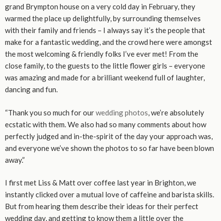
grand Brympton house on a very cold day in February, they
warmed the place up delightfully, by surrounding themselves
with their family and friends – I always say it’s the people that
make for a fantastic wedding, and the crowd here were amongst
the most welcoming & friendly folks I’ve ever met! From the
close family, to the guests to the little flower girls – everyone
was amazing and made for a brilliant weekend full of laughter,
dancing and fun.
“Thank you so much for our
wedding photos
, we’re absolutely
ecstatic with them. We also had so many comments about how
perfectly judged and in-the-spirit of the day your approach was,
and everyone we’ve shown the photos to so far have been blown
away.”
I first met Liss & Matt over coffee last year in Brighton, we
instantly clicked over a mutual love of caffeine and barista skills.
But from hearing them describe their ideas for their perfect
wedding day, and getting to know them a little over the