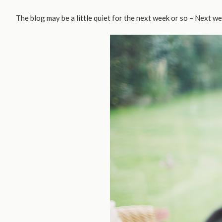
The blog may be a little quiet for the next week or so – Next we