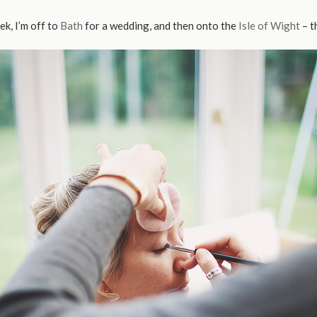
ek, I’m off to
Bath
for a wedding, and then onto the
Isle of Wight
– t