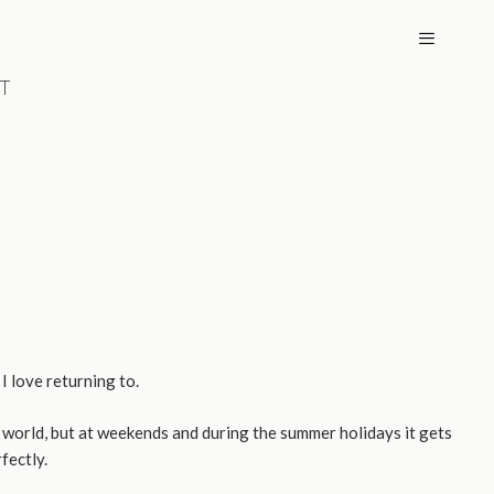
T
MENU
I love returning to.
 world, but at weekends and during the summer holidays it gets
fectly.