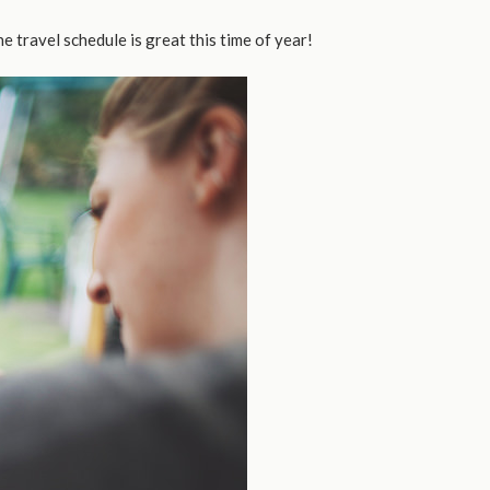
he travel schedule is great this time of year!