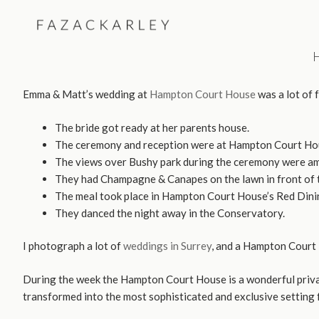
Skip
to
content
Emma & Matt’s wedding at
Hampton Court House
was a lot of 
The bride got ready at her parents house.
The ceremony and reception were at Hampton Court Ho
The views over Bushy park during the ceremony were am
They had Champagne & Canapes on the lawn in front of 
The meal took place in Hampton Court House’s Red Dini
They danced the night away in the Conservatory.
I photograph a lot of
weddings in Surrey
, and a Hampton Court H
During the week the Hampton Court House is a wonderful private
transformed into the most sophisticated and exclusive setting