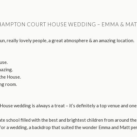
HAMPTON COURT HOUSE WEDDING – EMMA & MAT
fun, really lovely people, a great atmosphere & an amazing location.
use.
azing.
the House.
ng room.
ouse wedding is always a treat – it’s definitely a top venue and one 
 school filled with the best and brightest children from around the
 for a wedding, a backdrop that suited the wonder Emma and Matt per