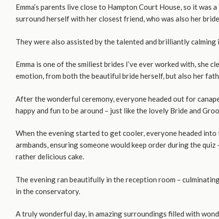
Emma’s parents live close to Hampton Court House, so it was a 
surround herself with her closest friend, who was also her brid
They were also assisted by the talented and brilliantly calming 
Emma is one of the smiliest brides I’ve ever worked with, she c
emotion, from both the beautiful bride herself, but also her fa
After the wonderful ceremony, everyone headed out for canapes
happy and fun to be around – just like the lovely Bride and Gro
When the evening started to get cooler, everyone headed into t
armbands, ensuring someone would keep order during the quiz – 
rather delicious cake.
The evening ran beautifully in the reception room – culminatin
in the conservatory.
A truly wonderful day, in amazing surroundings filled with wond