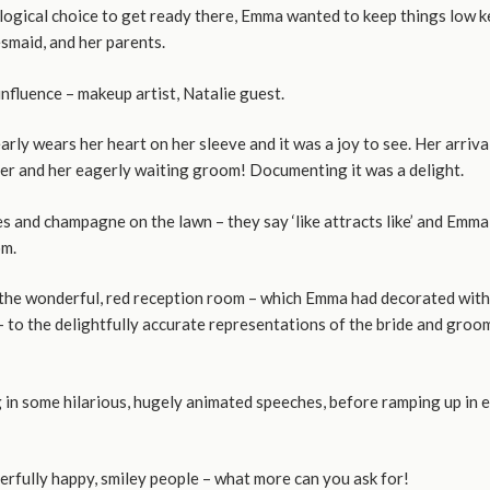
logical choice to get ready there, Emma wanted to keep things low ke
esmaid, and her parents.
influence – makeup artist, Natalie guest.
learly wears her heart on her sleeve and it was a joy to see. Her arr
ther and her eagerly waiting groom! Documenting it was a delight.
 and champagne on the lawn – they say ‘like attracts like’ and Emma
om.
he wonderful, red reception room – which Emma had decorated with lot
to the delightfully accurate representations of the bride and groom,
g in some hilarious, hugely animated speeches, before ramping up in 
erfully happy, smiley people – what more can you ask for!