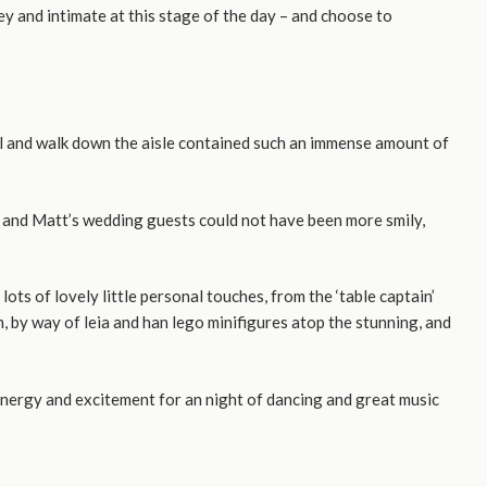
y and intimate at this stage of the day – and choose to
ival and walk down the aisle contained such an immense amount of
 and Matt’s wedding guests could not have been more smily,
s of lovely little personal touches, from the ‘table captain’
 by way of leia and han lego minifigures atop the stunning, and
energy and excitement for an night of dancing and great music