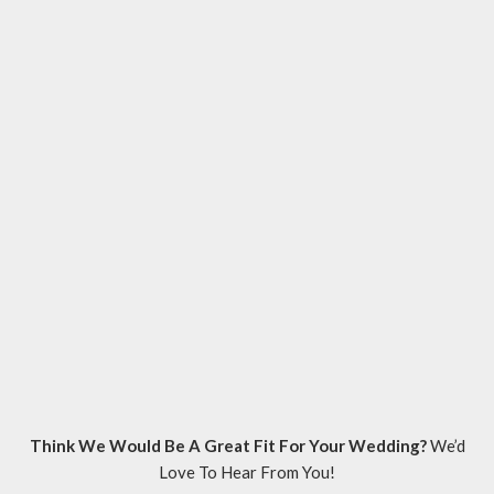
Think We Would Be A Great Fit For Your Wedding?
We’d
Love To Hear From You!