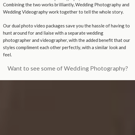
Combining the two works brilliantly, Wedding Photography and
Wedding Videography work together to tell the whole story.
Our dual photo video packages save you the hassle of having to
hunt around for and liaise with a separate wedding
photographer and videographer, with the added benefit that our
styles compliment each other perfectly, with a similar look and
feel.
Want to see some of Wedding Photography?