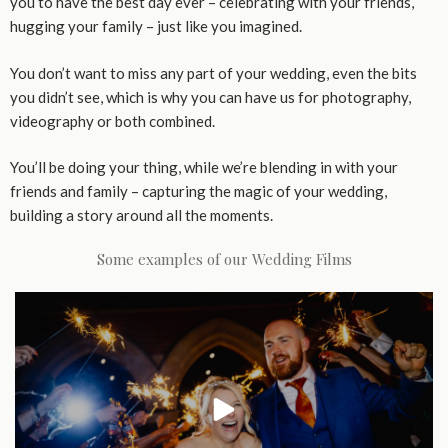
you to have the best day ever – celebrating with your friends,
hugging your family – just like you imagined.
You don’t want to miss any part of your wedding, even the bits
you didn’t see, which is why you can have us for photography,
videography or both combined.
You’ll be doing your thing, while we’re blending in with your
friends and family – capturing the magic of your wedding,
building a story around all the moments.
Some examples of our Wedding Films