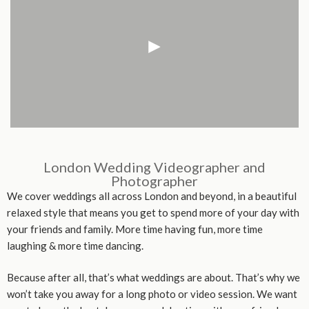
London Wedding Videographer and
Photographer
We cover weddings all across London and beyond, in a beautiful
relaxed style that means you get to spend more of your day with
your friends and family. More time having fun, more time
laughing & more time dancing.
Because after all, that’s what weddings are about. That’s why we
won’t take you away for a long photo or video session. We want