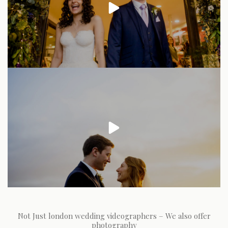
Not Just london wedding videographers – We also offer
photography