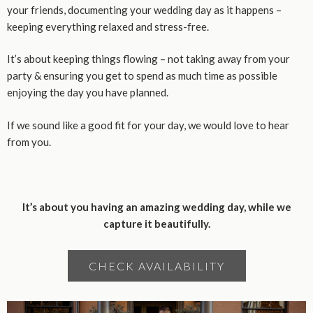
your friends, documenting your wedding day as it happens –
keeping everything relaxed and stress-free.
It’s about keeping things flowing – not taking away from your
party & ensuring you get to spend as much time as possible
enjoying the day you have planned.
If we sound like a good fit for your day, we would love to hear
from you.
It’s about you having an amazing wedding day, while we
capture it beautifully.
CHECK AVAILABILITY