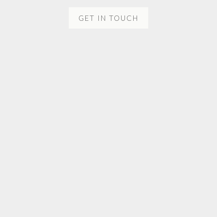
GET IN TOUCH