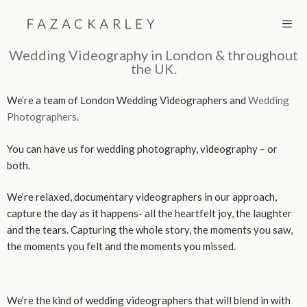
Skip
to
content
Wedding Videography in London & throughout
the UK.
MEN
We’re a team of London Wedding Videographers and
Wedding
Photographers
.
You can have us for wedding photography, videography – or
both.
We’re relaxed, documentary videographers in our approach,
capture the day as it happens- all the heartfelt joy, the laughter
and the tears. Capturing the whole story, the moments you saw,
the moments you felt and the moments you missed.
We’re the kind of wedding videographers that will blend in with